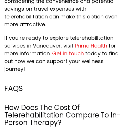
considering the convenience and potential
savings on travel expenses with
telerehabilitation can make this option even
more attractive.
If you’re ready to explore telerehabilitation
services in Vancouver, visit
Prime Health
for
more information.
Get in touch
today to find
out how we can support your wellness
journey!
FAQS
How Does The Cost Of
Telerehabilitation Compare To In-
Person Therapy?