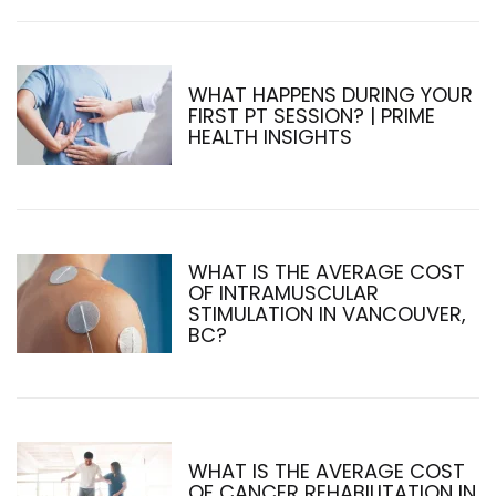
WHAT HAPPENS DURING YOUR
FIRST PT SESSION? | PRIME
HEALTH INSIGHTS
WHAT IS THE AVERAGE COST
OF INTRAMUSCULAR
STIMULATION IN VANCOUVER,
BC?
WHAT IS THE AVERAGE COST
OF CANCER REHABILITATION IN