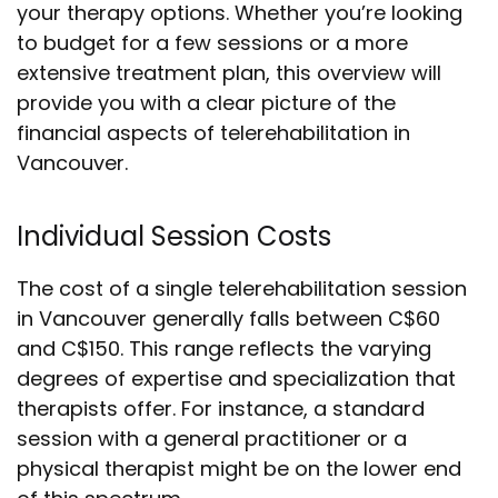
your therapy options. Whether you’re looking
to budget for a few sessions or a more
extensive treatment plan, this overview will
provide you with a clear picture of the
financial aspects of telerehabilitation in
Vancouver.
Individual Session Costs
The cost of a single telerehabilitation session
in Vancouver generally falls between C$60
and C$150. This range reflects the varying
degrees of expertise and specialization that
therapists offer. For instance, a standard
session with a general practitioner or a
physical therapist might be on the lower end