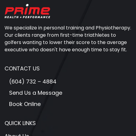
We specialize in personal training and Physiotherapy.
Our clients range from first-time triathletes to
golfers wanting to lower their score to the average
executive who doesn't have enough time to stay fit.
CONTACT US
(604) 732 – 4884
Send Us a Message
Book Online
QUICK LINKS