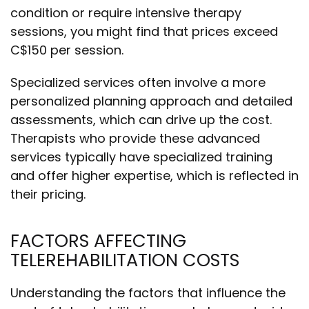
condition or require intensive therapy
sessions, you might find that prices exceed
C$150 per session.
Specialized services often involve a more
personalized planning approach and detailed
assessments, which can drive up the cost.
Therapists who provide these advanced
services typically have specialized training
and offer higher expertise, which is reflected in
their pricing.
FACTORS AFFECTING
TELEREHABILITATION COSTS
Understanding the factors that influence the