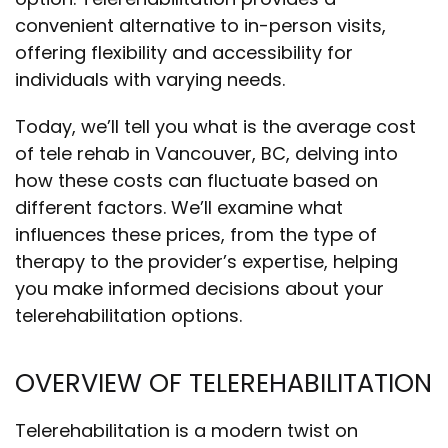
convenient alternative to in-person visits,
offering flexibility and accessibility for
individuals with varying needs.
Today, we’ll tell you
what is the average cost
of tele rehab in Vancouver, BC
, delving into
how these costs can fluctuate based on
different factors. We’ll examine what
influences these prices, from the type of
therapy to the provider’s expertise, helping
you make informed decisions about your
telerehabilitation options.
OVERVIEW OF TELEREHABILITATION
Telerehabilitation is a modern twist on