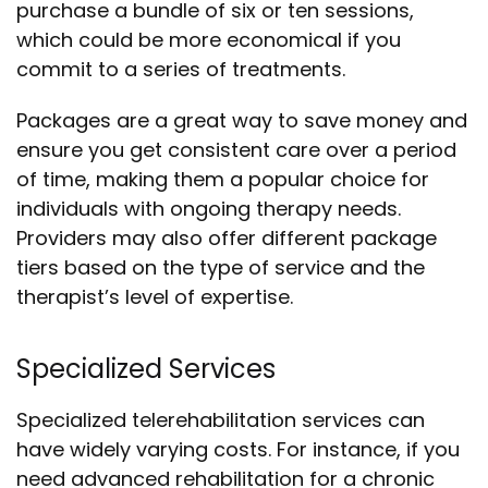
purchase a bundle of six or ten sessions,
which could be more economical if you
commit to a series of treatments.
Packages are a great way to save money and
ensure you get consistent care over a period
of time, making them a popular choice for
individuals with ongoing therapy needs.
Providers may also offer different package
tiers based on the type of service and the
therapist’s level of expertise.
Specialized Services
Specialized telerehabilitation services can
have widely varying costs. For instance, if you
need advanced rehabilitation for a chronic