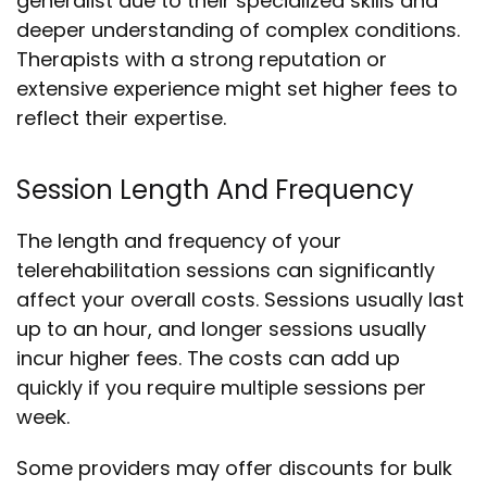
generalist due to their specialized skills and
deeper understanding of complex conditions.
Therapists with a strong reputation or
extensive experience might set higher fees to
reflect their expertise.
Session Length And Frequency
The length and frequency of your
telerehabilitation sessions can significantly
affect your overall costs. Sessions usually last
up to an hour, and longer sessions usually
incur higher fees. The costs can add up
quickly if you require multiple sessions per
week.
Some providers may offer discounts for bulk