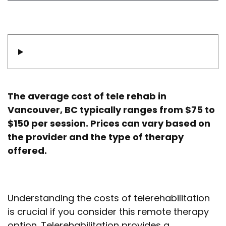
The average cost of tele rehab in
Vancouver, BC typically ranges from $75 to
$150 per session. Prices can vary based on
the provider and the type of therapy
offered.
Understanding the costs of telerehabilitation
is crucial if you consider this remote therapy
option. Telerehabilitation provides a