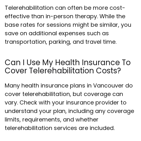
Telerehabilitation can often be more cost-
effective than in-person therapy. While the
base rates for sessions might be similar, you
save on additional expenses such as
transportation, parking, and travel time.
Can I Use My Health Insurance To
Cover Telerehabilitation Costs?
Many health insurance plans in Vancouver do
cover telerehabilitation, but coverage can
vary. Check with your insurance provider to
understand your plan, including any coverage
limits, requirements, and whether
telerehabilitation services are included.