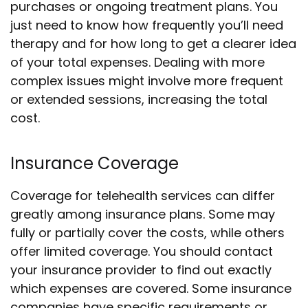
purchases or ongoing treatment plans. You
just need to know how frequently you’ll need
therapy and for how long to get a clearer idea
of your total expenses. Dealing with more
complex issues might involve more frequent
or extended sessions, increasing the total
cost.
Insurance Coverage
Coverage for telehealth services can differ
greatly among insurance plans. Some may
fully or partially cover the costs, while others
offer limited coverage. You should contact
your insurance provider to find out exactly
which expenses are covered. Some insurance
companies have specific requirements or