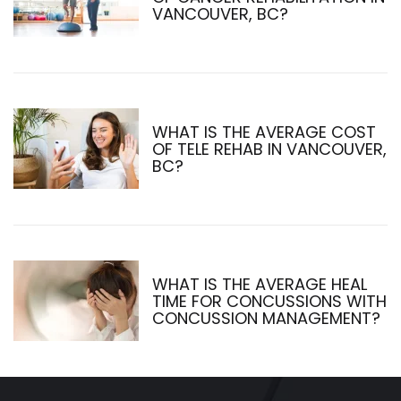
VANCOUVER, BC?
WHAT IS THE AVERAGE COST
OF TELE REHAB IN VANCOUVER,
BC?
WHAT IS THE AVERAGE HEAL
TIME FOR CONCUSSIONS WITH
CONCUSSION MANAGEMENT?