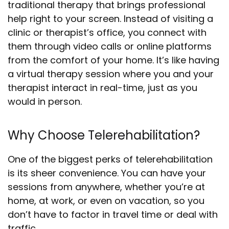
traditional therapy that brings professional
help right to your screen. Instead of visiting a
clinic or therapist’s office, you connect with
them through video calls or online platforms
from the comfort of your home. It’s like having
a virtual therapy session where you and your
therapist interact in real-time, just as you
would in person.
Why Choose Telerehabilitation?
One of the biggest perks of telerehabilitation
is its sheer convenience. You can have your
sessions from anywhere, whether you’re at
home, at work, or even on vacation, so you
don’t have to factor in travel time or deal with
traffic.