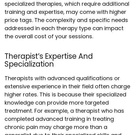
specialized therapies, which require additional
training and expertise, may come with higher
price tags. The complexity and specific needs
addressed in each therapy type can impact
the overall cost of your sessions.
Therapist’s Expertise And
Specialization
Therapists with advanced qualifications or
extensive experience in their field often charge
higher rates. This is because their specialized
knowledge can provide more targeted
treatment. For example, a therapist who has
completed advanced training in treating
chronic pain may charge more than a