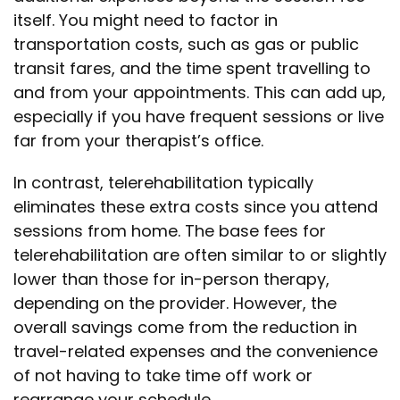
itself. You might need to factor in
transportation costs, such as gas or public
transit fares, and the time spent travelling to
and from your appointments. This can add up,
especially if you have frequent sessions or live
far from your therapist’s office.
In contrast, telerehabilitation typically
eliminates these extra costs since you attend
sessions from home. The base fees for
telerehabilitation are often similar to or slightly
lower than those for in-person therapy,
depending on the provider. However, the
overall savings come from the reduction in
travel-related expenses and the convenience
of not having to take time off work or
rearrange your schedule.