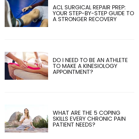
ACL SURGICAL REPAIR PREP:
YOUR STEP-BY-STEP GUIDE TO
A STRONGER RECOVERY
DO I NEED TO BE AN ATHLETE
TO MAKE A KINESIOLOGY
APPOINTMENT?
WHAT ARE THE 5 COPING
SKILLS EVERY CHRONIC PAIN
PATIENT NEEDS?