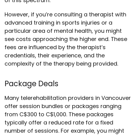
of this spectrum.
However, if you’re consulting a therapist with
advanced training in sports injuries or a
particular area of mental health, you might
see costs approaching the higher end. These
fees are influenced by the therapist’s
credentials, their experience, and the
complexity of the therapy being provided.
Package Deals
Many telerehabilitation providers in Vancouver
offer session bundles or packages ranging
from C$300 to C$1,000. These packages
typically offer a reduced rate for a fixed
number of sessions. For example, you might