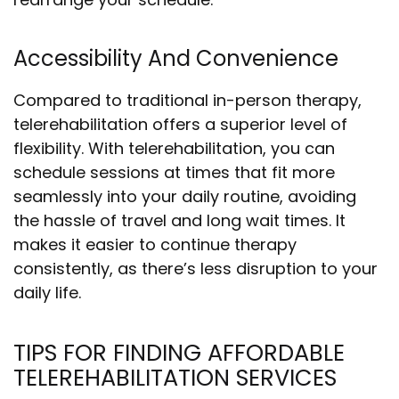
Accessibility And Convenience
Compared to traditional in-person therapy,
telerehabilitation offers a superior level of
flexibility. With telerehabilitation, you can
schedule sessions at times that fit more
seamlessly into your daily routine, avoiding
the hassle of travel and long wait times. It
makes it easier to continue therapy
consistently, as there’s less disruption to your
daily life.
TIPS FOR FINDING AFFORDABLE
TELEREHABILITATION SERVICES