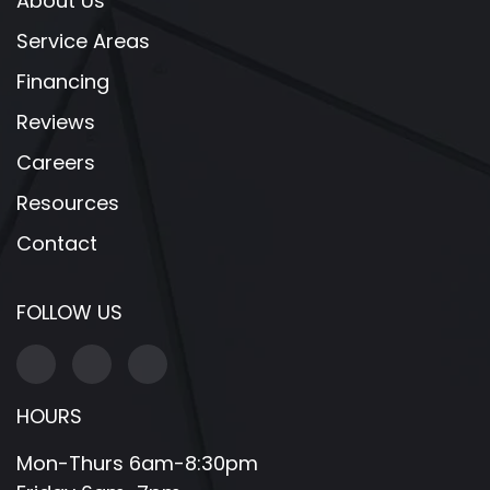
About Us
Service Areas
Financing
Reviews
Careers
Resources
Contact
FOLLOW US
HOURS
Mon-Thurs 6am-8:30pm