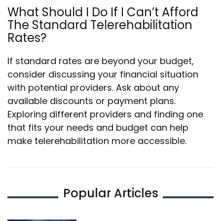
What Should I Do If I Can’t Afford
The Standard Telerehabilitation
Rates?
If standard rates are beyond your budget,
consider discussing your financial situation
with potential providers. Ask about any
available discounts or payment plans.
Exploring different providers and finding one
that fits your needs and budget can help
make telerehabilitation more accessible.
Popular Articles