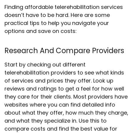
Finding affordable telerehabilitation services
doesn’t have to be hard. Here are some
practical tips to help you navigate your
options and save on costs:
Research And Compare Providers
Start by checking out different
telerehabilitation providers to see what kinds
of services and prices they offer. Look up
reviews and ratings to get a feel for how well
they care for their clients. Most providers have
websites where you can find detailed info
about what they offer, how much they charge,
and what they specialize in. Use this to
compare costs and find the best value for