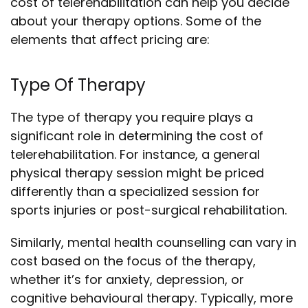
cost of telerehabilitation can help you decide
about your therapy options. Some of the
elements that affect pricing are:
Type Of Therapy
The type of therapy you require plays a
significant role in determining the cost of
telerehabilitation. For instance, a general
physical therapy session might be priced
differently than a specialized session for
sports injuries or post-surgical rehabilitation.
Similarly, mental health counselling can vary in
cost based on the focus of the therapy,
whether it’s for anxiety, depression, or
cognitive behavioural therapy. Typically, more