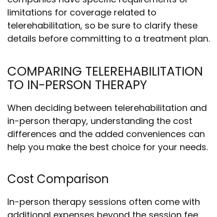
limitations for coverage related to
telerehabilitation, so be sure to clarify these
details before committing to a treatment plan.
COMPARING TELEREHABILITATION
TO IN-PERSON THERAPY
When deciding between telerehabilitation and
in-person therapy, understanding the cost
differences and the added conveniences can
help you make the best choice for your needs.
Cost Comparison
In-person therapy sessions often come with
additional expenses beyond the session fee