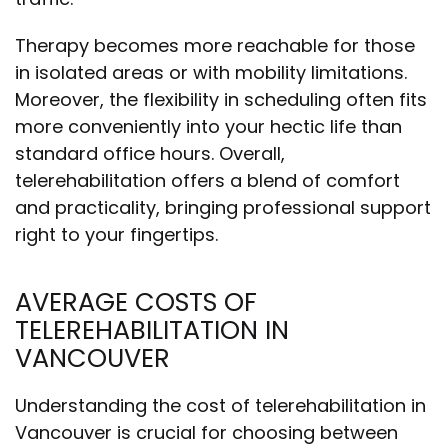
Therapy becomes more reachable for those
in isolated areas or with mobility limitations.
Moreover, the flexibility in scheduling often fits
more conveniently into your hectic life than
standard office hours. Overall,
telerehabilitation offers a blend of comfort
and practicality, bringing professional support
right to your fingertips.
AVERAGE COSTS OF
TELEREHABILITATION IN
VANCOUVER
Understanding the cost of telerehabilitation in
Vancouver is crucial for choosing between