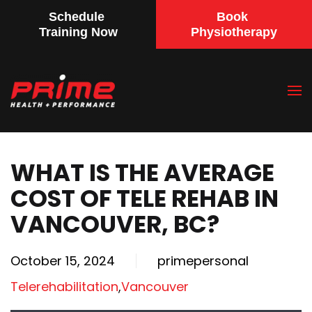
Schedule
Book
Training Now
Physiotherapy
Skip
to
main
content
WHAT IS THE AVERAGE
COST OF TELE REHAB IN
VANCOUVER, BC?
October 15, 2024
primepersonal
Telerehabilitation
,
Vancouver