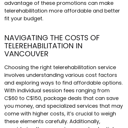
advantage of these promotions can make
telerehabilitation more affordable and better
fit your budget.
NAVIGATING THE COSTS OF
TELEREHABILITATION IN
VANCOUVER
Choosing the right telerehabilitation service
involves understanding various cost factors
and exploring ways to find affordable options.
With individual session fees ranging from
C$60 to C$150, package deals that can save
you money, and specialized services that may
come with higher costs, it’s crucial to weigh
these elements carefully. Additionally,