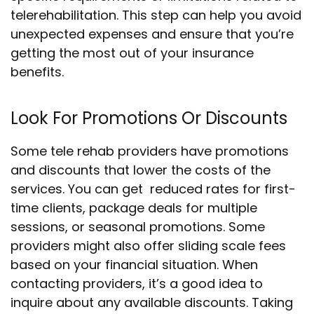
telerehabilitation. This step can help you avoid
unexpected expenses and ensure that you’re
getting the most out of your insurance
benefits.
Look For Promotions Or Discounts
Some tele rehab providers have promotions
and discounts that lower the costs of the
services. You can get reduced rates for first-
time clients, package deals for multiple
sessions, or seasonal promotions. Some
providers might also offer sliding scale fees
based on your financial situation. When
contacting providers, it’s a good idea to
inquire about any available discounts. Taking