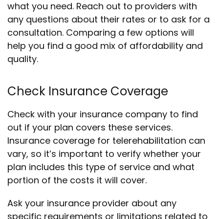
what you need. Reach out to providers with
any questions about their rates or to ask for a
consultation. Comparing a few options will
help you find a good mix of affordability and
quality.
Check Insurance Coverage
Check with your insurance company to find
out if your plan covers these services.
Insurance coverage for telerehabilitation can
vary, so it’s important to verify whether your
plan includes this type of service and what
portion of the costs it will cover.
Ask your insurance provider about any
specific requirements or limitations related to