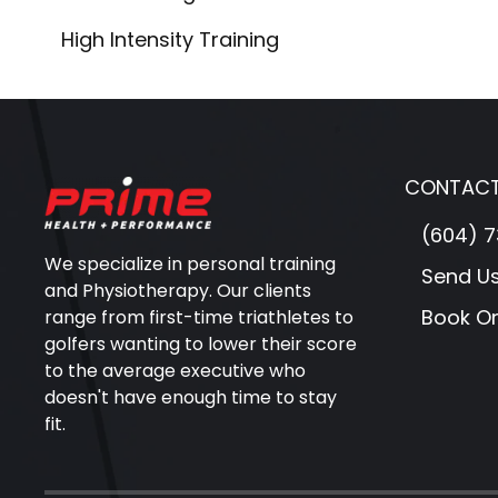
High Intensity Training
CONTACT
(604) 7
We specialize in personal training
Send U
and Physiotherapy. Our clients
Book On
range from first-time triathletes to
golfers wanting to lower their score
to the average executive who
doesn't have enough time to stay
fit.