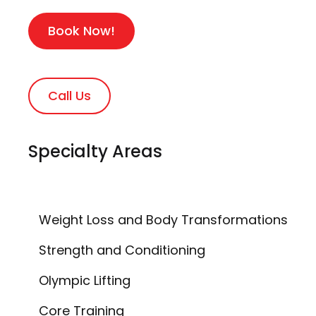
Book Now!
Call Us
Specialty Areas
Weight Loss and Body Transformations
Strength and Conditioning
Olympic Lifting
Core Training