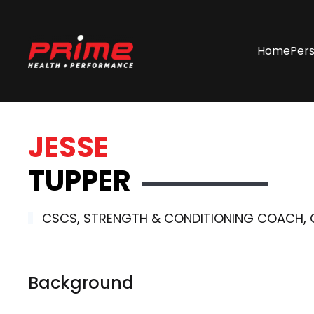
Skip
Home
Pers
to
main
content
JESSE
TUPPER
CSCS, STRENGTH & CONDITIONING COACH, CR
Background