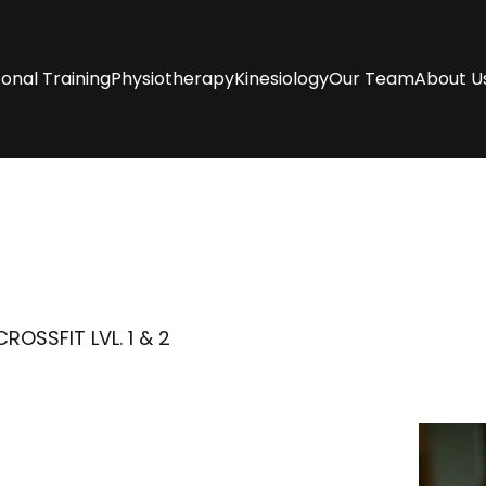
onal Training
Physiotherapy
Kinesiology
Our Team
About U
OSSFIT LVL. 1 & 2