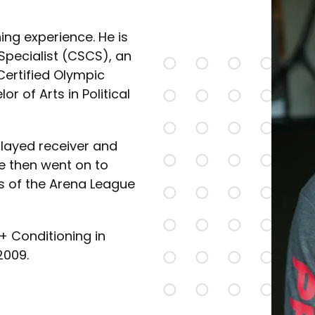
ing experience. He is
Specialist (CSCS), an
 Certified Olympic
r of Arts in Political
played receiver and
e then went on to
s of the Arena League
+ Conditioning in
2009.