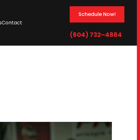
Schedule Now!
s
Contact
(604) 732–4884