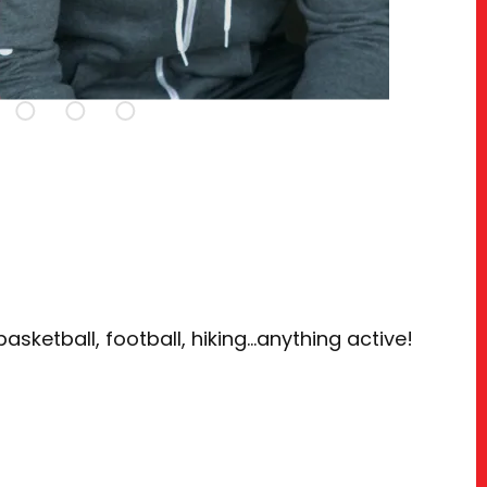
basketball, football, hiking…anything active!