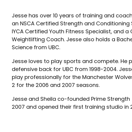
Jesse has over 10 years of training and coach
an NSCA Certified Strength and Conditioning 
IYCA Certified Youth Fitness Specialist, and a
Weightlifting Coach. Jesse also holds a Bachelo
Science from UBC.
Jesse loves to play sports and compete. He 
defensive back for UBC from 1998-2004. Jess
play professionally for the Manchester Wolve
2 for the 2006 and 2007 seasons.
Jesse and Sheila co-founded Prime Strength 
2007 and opened their first training studio in 