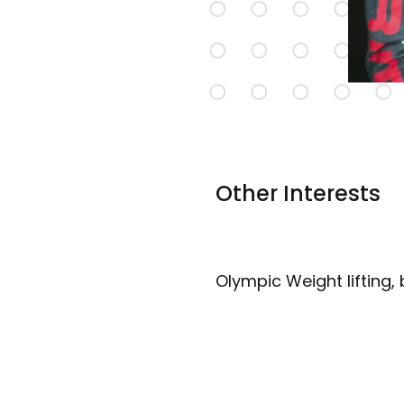
Other Interests
Olympic Weight lifting, 