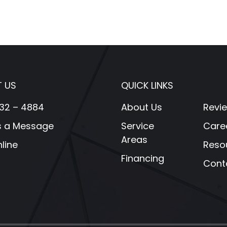
 US
QUICK LINKS
32 – 4884
About Us
Revi
s a Message
Service
Care
Areas
line
Reso
Financing
Cont