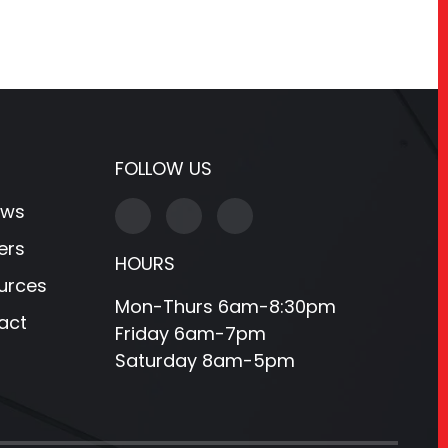
FOLLOW US
ews
ers
HOURS
urces
Mon-Thurs 6am-8:30pm
act
Friday 6am-7pm
Saturday 8am-5pm