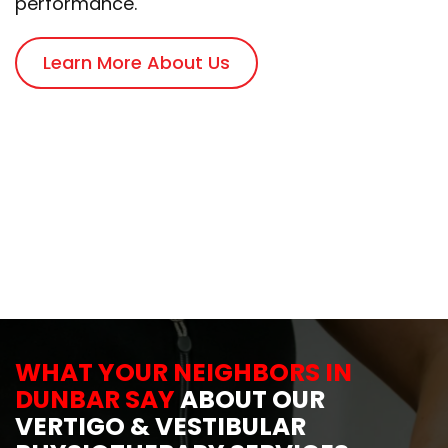
performance.
Learn More About Us
WHAT YOUR NEIGHBORS IN
DUNBAR SAY
ABOUT OUR
VERTIGO & VESTIBULAR