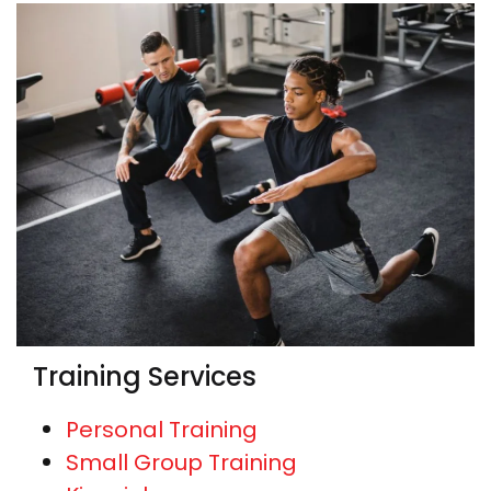
Training Services
Personal Training
Small Group Training