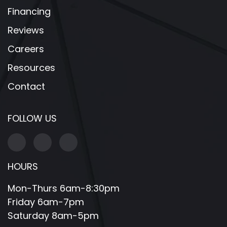
Financing
Reviews
Careers
Resources
Contact
FOLLOW US
HOURS
Mon-Thurs 6am-8:30pm
Friday 6am-7pm
Saturday 8am-5pm