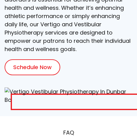
health and wellness. Whether it’s enhancing
athletic performance or simply enhancing
daily life, our Vertigo and Vestibular
Physiotherapy services are designed to
empower our patrons to reach their individual
health and wellness goals.
Schedule Now
FAQ