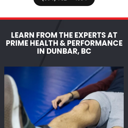
LEARN FROM THE EXPERTS AT
PRIME HEALTH & PERFORMANCE
IN DUNBAR, BC