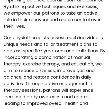
By utilizing active techniques and exercises,
we empower our patrons to take an active
role in their recovery and regain control over
their lives.
Our physiotherapists assess each individual’s
unique needs and tailor treatment plans to
address specific symptoms and limitations. By
incorporating a combination of manual
therapy, exercise therapy, and education, we
aim to reduce dizziness, improve gait and
balance, and restore confidence in daily
activities. Through active engagement in
therapy sessions, patrons will experience
increased body awareness and control,
leading to improved overall health and