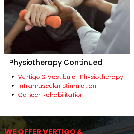
Physiotherapy Continued
Vertigo & Vestibular Physiotherapy
Intramuscular Stimulation
Cancer Rehabilitation
WE OFFER VERTIGO &