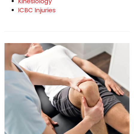
Kinesiology
ICBC Injuries