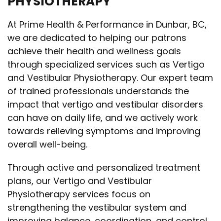
PHYSIOTHERAPY
At Prime Health & Performance in Dunbar, BC,
we are dedicated to helping our patrons
achieve their health and wellness goals
through specialized services such as Vertigo
and Vestibular Physiotherapy. Our expert team
of trained professionals understands the
impact that vertigo and vestibular disorders
can have on daily life, and we actively work
towards relieving symptoms and improving
overall well-being.
Through active and personalized treatment
plans, our Vertigo and Vestibular
Physiotherapy services focus on
strengthening the vestibular system and
improving balance, coordination, and control.