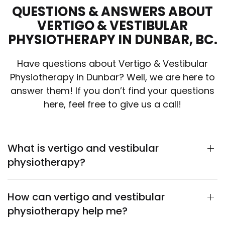
QUESTIONS & ANSWERS ABOUT
VERTIGO & VESTIBULAR
PHYSIOTHERAPY IN DUNBAR, BC.
Have questions about Vertigo & Vestibular
Physiotherapy in Dunbar? Well, we are here to
answer them! If you don’t find your questions
here, feel free to give us a call!
What is vertigo and vestibular
physiotherapy?
How can vertigo and vestibular
physiotherapy help me?