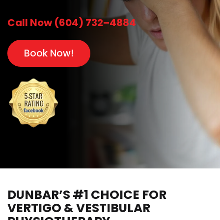
Call Now (604) 732–4884
Book Now!
DUNBAR’S #1 CHOICE FOR
VERTIGO & VESTIBULAR