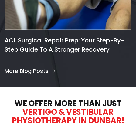
ACL Surgical Repair Prep: Your Step-By-
Step Guide To A Stronger Recovery
More Blog Posts
WE OFFER MORE THAN JUST
VERTIGO & VESTIBULAR
PHYSIOTHERAPY IN DUNBAR!