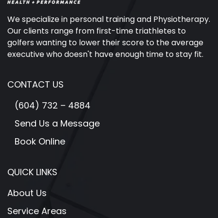
We specialize in personal training and Physiotherapy.
Our clients range from first-time triathletes to
golfers wanting to lower their score to the average
executive who doesn't have enough time to stay fit.
CONTACT US
(604) 732 – 4884
Send Us a Message
Book Online
QUICK LINKS
About Us
Service Areas