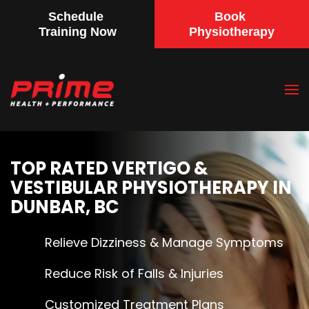
Schedule
Book
Training Now
Physiotherapy
Skip
to
main
content
TOP RATED VERTIGO &
VESTIBULAR PHYSIOTHERAPY IN
DUNBAR, BC
Relieve Dizziness & Manage Symptoms
Reduce Risk of Falls & Injuries
Customized Treatment Plans