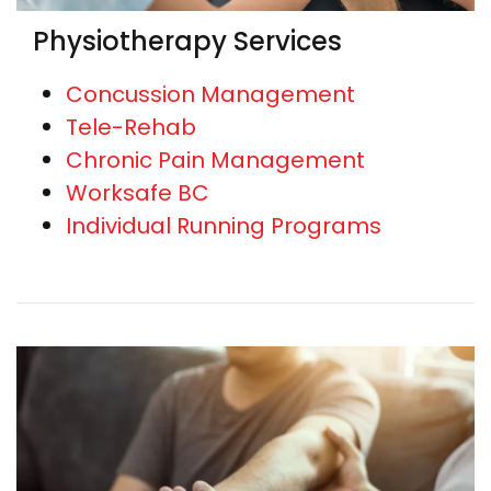
Physiotherapy Services
Concussion Management
Tele-Rehab
Chronic Pain Management
Worksafe BC
Individual Running Programs