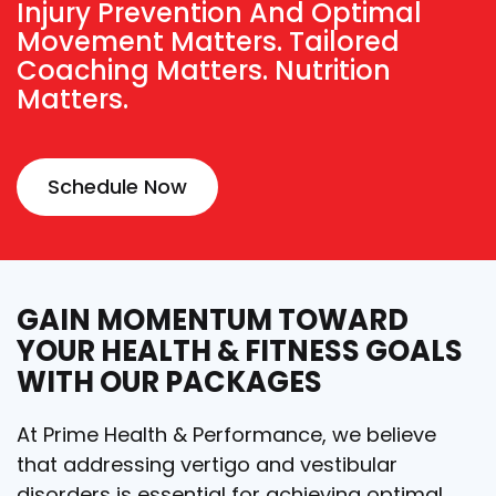
Injury Prevention And Optimal
Movement Matters. Tailored
Coaching Matters. Nutrition
Matters.
Schedule Now
GAIN MOMENTUM TOWARD
YOUR HEALTH & FITNESS GOALS
WITH OUR PACKAGES
At Prime Health & Performance, we believe
that addressing vertigo and vestibular
disorders is essential for achieving optimal