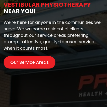
VESTIBULAR PHYSIOTHERAPY
NEAR YOU!
We’re here for anyone in the communities we
serve. We welcome residential clients
throughout our service areas preferring
prompt, attentive, quality-focused service
when it counts most.
Our Service Areas