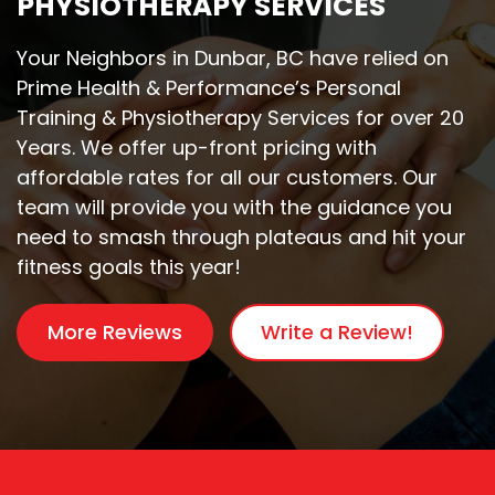
PHYSIOTHERAPY SERVICES
Your Neighbors in Dunbar, BC have relied on
Prime Health & Performance’s Personal
Training & Physiotherapy Services for over 20
Years. We offer up-front pricing with
affordable rates for all our customers. Our
team will provide you with the guidance you
need to smash through plateaus and hit your
fitness goals this year!
More Reviews
Write a Review!