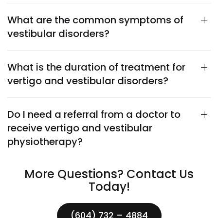
What are the common symptoms of
vestibular disorders?
What is the duration of treatment for
vertigo and vestibular disorders?
Do I need a referral from a doctor to
receive vertigo and vestibular
physiotherapy?
More Questions? Contact Us
Today!
(604) 732 – 4884