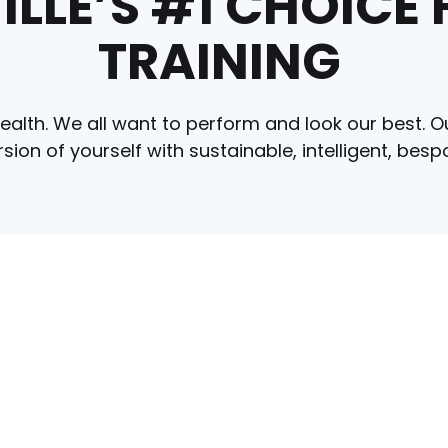
LLE’S #1 CHOICE
TRAINING
ealth. We all want to perform and look our best. O
ersion of yourself with sustainable, intelligent, b