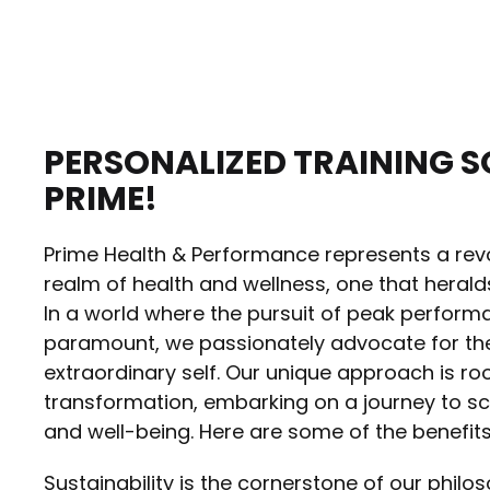
PERSONALIZED TRAINING S
PRIME!
Prime Health & Performance represents a revo
realm of health and wellness, one that herald
In a world where the pursuit of peak perform
paramount, we passionately advocate for the
extraordinary self. Our unique approach is roo
transformation, embarking on a journey to scul
and well-being. Here are some of the benefit
Sustainability is the cornerstone of our philos