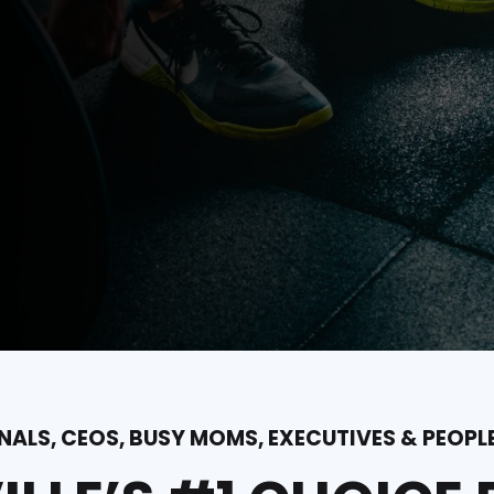
ALS, CEOS, BUSY MOMS, EXECUTIVES & PEOPL