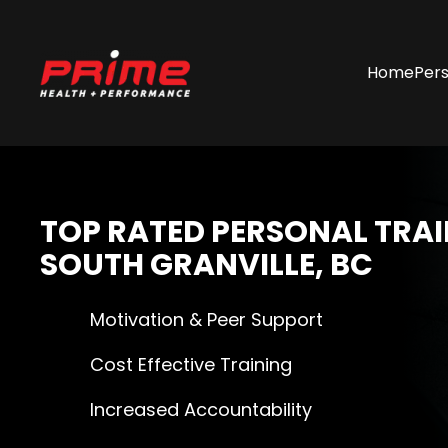
Skip
Home
Pers
to
main
content
TOP RATED
PERSONAL TRAI
SOUTH GRANVILLE, BC
Motivation & Peer Support
Cost Effective Training
Increased Accountability