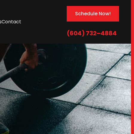
Schedule Now!
s
Contact
(604) 732–4884