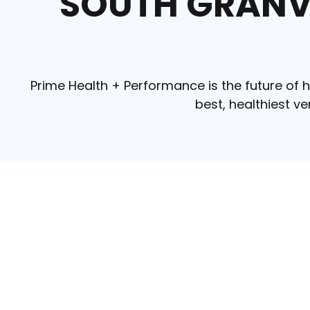
SOUTH GRANVI
Prime Health + Performance is the future of h
best, healthiest v