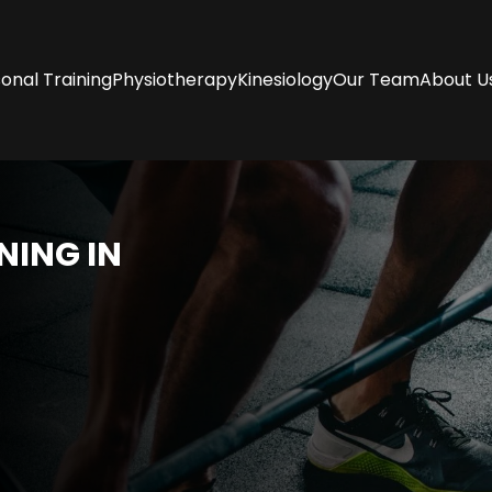
onal Training
Physiotherapy
Kinesiology
Our Team
About U
NING I
N