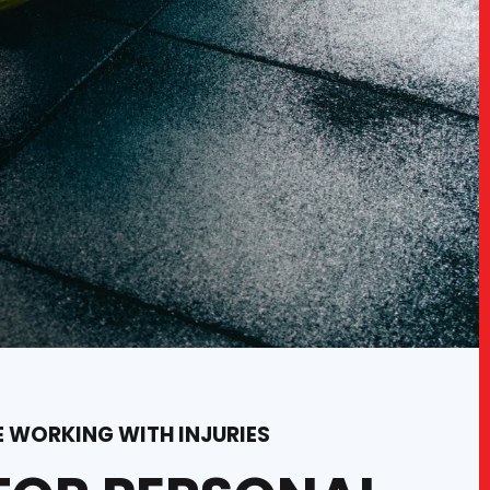
E WORKING WITH INJURIES