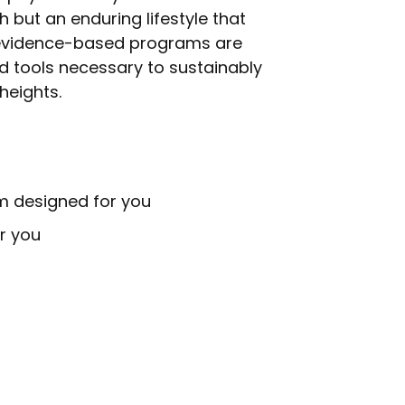
 but an enduring lifestyle that
, evidence-based programs are
d tools necessary to sustainably
heights.
m designed for you
r you