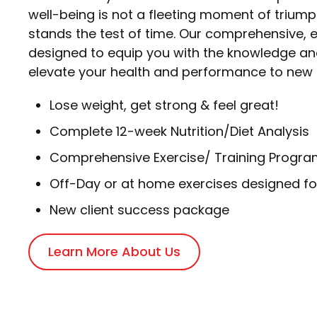
well-being is not a fleeting moment of triumph
stands the test of time. Our comprehensive
designed to equip you with the knowledge an
elevate your health and performance to new 
Lose weight, get strong & feel great!
Complete 12-week Nutrition/Diet Analysis
Comprehensive Exercise/ Training Progra
Off-Day or at home exercises designed fo
New client success package
Learn More About Us