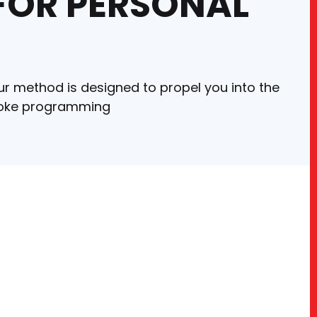
 FOR PERSONAL
ur method is designed to propel you into the
espoke programming