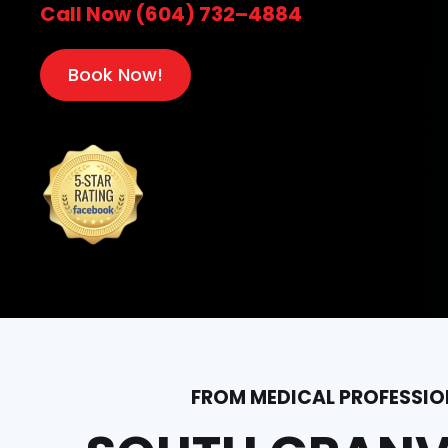
Call Now (604) 732–4884
Book Now!
FROM MEDICAL PROFESSION