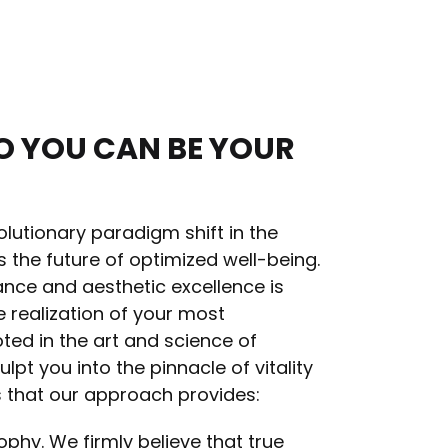
O YOU CAN BE YOUR
lutionary paradigm shift in the
s the future of optimized well-being.
ance and aesthetic excellence is
 realization of your most
ted in the art and science of
pt you into the pinnacle of vitality
s that our approach provides:
ophy. We firmly believe that true