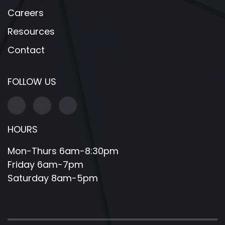
Careers
Resources
Contact
FOLLOW US
HOURS
Mon-Thurs 6am-8:30pm
Friday 6am-7pm
Saturday 8am-5pm