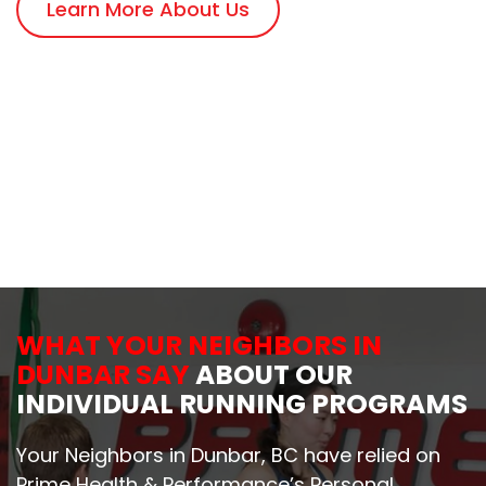
Learn More About Us
WHAT YOUR NEIGHBORS IN
DUNBAR SAY
ABOUT OUR
INDIVIDUAL RUNNING PROGRAMS
Your Neighbors in Dunbar, BC have relied on
Prime Health & Performance’s Personal