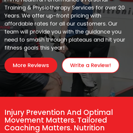
Training & Physiotherapy Services for over 20
Years. We offer up-front pricing with
affordable rates for all our customers. Our
team will provide you with the guidance you
need to smash through plateaus and hit your
fitness goals this year!
More Reviews
Write a Review!
Injury Prevention And Optimal
Movement Matters. Tailored
Coaching Matters. Nutrition