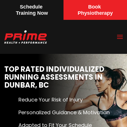
Schedule
Book
Training Now
Physiotherapy
Skip
to
main
content
TOP RATED INDIVIDUALIZED
RUNNING ASSESSMENTS IN
DUNBAR, BC
Reduce Your Risk of Injury
Personalized Guidance & Motivation
Adapted to Fit Your Schedule