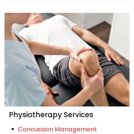
Physiotherapy Services
Concussion Management