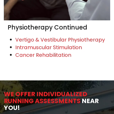
Physiotherapy Continued
Vertigo & Vestibular Physiotherapy
Intramuscular Stimulation
Cancer Rehabilitation
WE OFFER INDIVIDUALIZED
RUNNING ASSESSMENTS
NEAR
YOU!