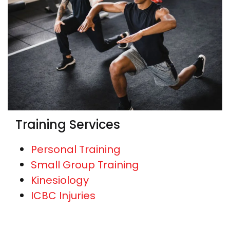
Training Services
Personal Training
Small Group Training
Kinesiology
ICBC Injuries