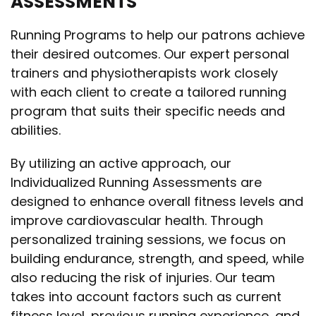
ASSESSMENTS
Running Programs to help our patrons achieve
their desired outcomes. Our expert personal
trainers and physiotherapists work closely
with each client to create a tailored running
program that suits their specific needs and
abilities.
By utilizing an active approach, our
Individualized Running Assessments are
designed to enhance overall fitness levels and
improve cardiovascular health. Through
personalized training sessions, we focus on
building endurance, strength, and speed, while
also reducing the risk of injuries. Our team
takes into account factors such as current
fitness level, previous running experience, and