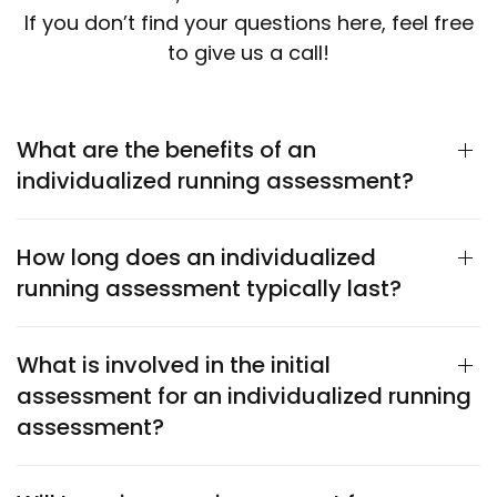
If you don’t find your questions here, feel free
to give us a call!
What are the benefits of an
individualized running assessment?
How long does an individualized
running assessment typically last?
What is involved in the initial
assessment for an individualized running
assessment?