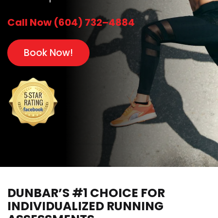
Call Now (604) 732–4884
Book Now!
DUNBAR’S #1 CHOICE FOR
INDIVIDUALIZED RUNNING