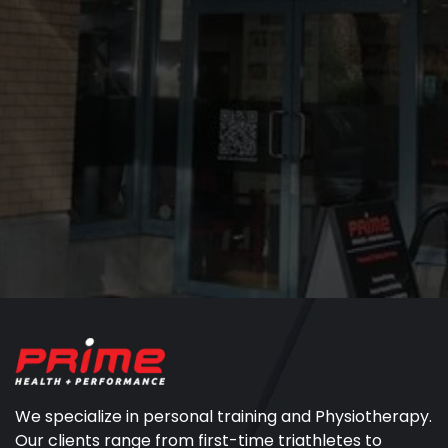
We specialize in personal training and Physiotherapy.
Our clients range from first-time triathletes to