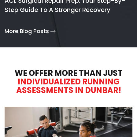
ACL Surgical Repair Prep: Your Step-By-
Step Guide To A Stronger Recovery
More Blog Posts
WE OFFER MORE THAN JUST
INDIVIDUALIZED RUNNING
ASSESSMENTS IN DUNBAR!