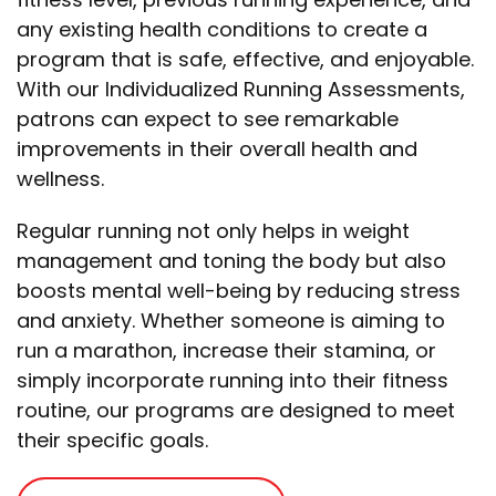
any existing health conditions to create a
program that is safe, effective, and enjoyable.
With our Individualized Running Assessments,
patrons can expect to see remarkable
improvements in their overall health and
wellness.
Regular running not only helps in weight
management and toning the body but also
boosts mental well-being by reducing stress
and anxiety.
Whether someone is aiming to
run a marathon, increase their stamina, or
simply incorporate running into their fitness
routine, our programs are designed to meet
their specific goals.