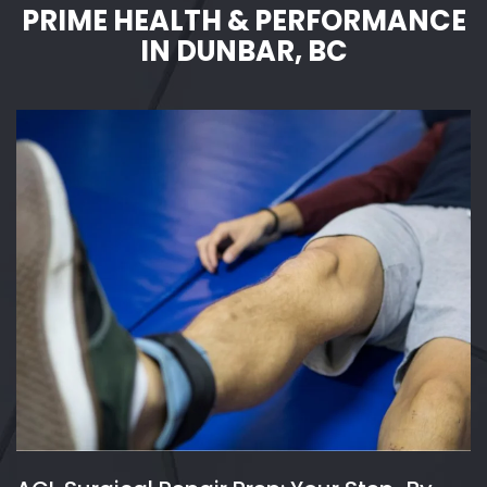
PRIME HEALTH & PERFORMANCE
IN DUNBAR, BC