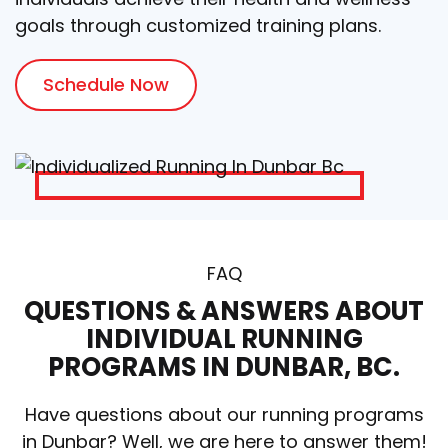
goals through customized training plans.
Schedule Now
FAQ
QUESTIONS & ANSWERS ABOUT
INDIVIDUAL RUNNING
PROGRAMS IN DUNBAR, BC.
Have questions about our running programs
in Dunbar? Well, we are here to answer them!