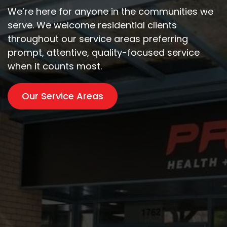
We’re here for anyone in the communities we
serve. We welcome residential clients
throughout our service areas preferring
prompt, attentive, quality-focused service
when it counts most.
Our Service Areas