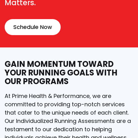
Matters.
Schedule Now
GAIN MOMENTUM TOWARD
YOUR RUNNING GOALS WITH
OUR PROGRAMS
At Prime Health & Performance, we are
committed to providing top-notch services
that cater to the unique needs of each client.
Our Individualized Running Assessments are a
testament to our dedication to helping
individuals achieve their health and wellness