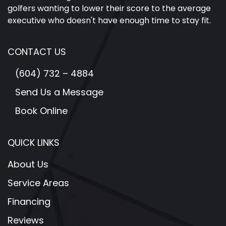
golfers wanting to lower their score to the average
executive who doesn't have enough time to stay fit.
CONTACT US
(604) 732 – 4884
Send Us a Message
Book Online
QUICK LINKS
About Us
Service Areas
Financing
Reviews