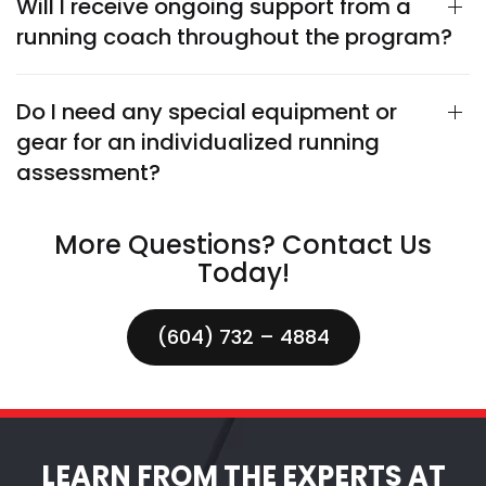
Will I receive ongoing support from a
running coach throughout the program?
Do I need any special equipment or
gear for an individualized running
assessment?
More Questions? Contact Us
Today!
(604) 732 – 4884
LEARN FROM THE EXPERTS AT