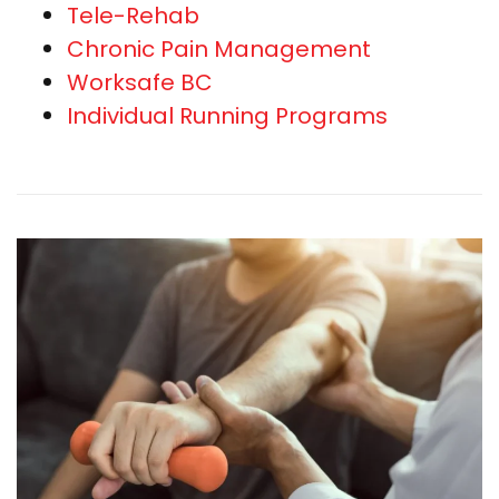
Tele-Rehab
Chronic Pain Management
Worksafe BC
Individual Running Programs