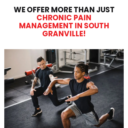
WE OFFER MORE THAN JUST
CHRONIC PAIN
MANAGEMENT IN SOUTH
GRANVILLE!