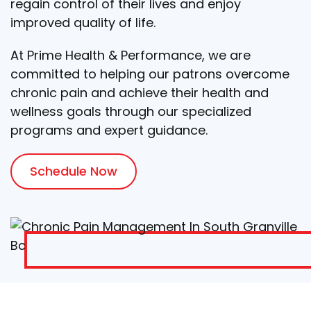
regain control of their lives and enjoy
improved quality of life.
At Prime Health & Performance, we are
committed to helping our patrons overcome
chronic pain and achieve their health and
wellness goals through our specialized
programs and expert guidance.
Schedule Now