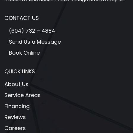
CONTACT US
(604) 732 – 4884
Send Us a Message
Book Online
QUICK LINKS
About Us
Service Areas
Financing
Reviews
Careers