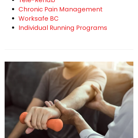
Chronic Pain Management
Worksafe BC
Individual Running Programs