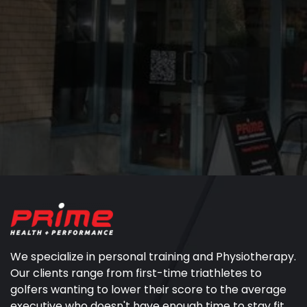
We specialize in personal training and Physiotherapy.
Our clients range from first-time triathletes to
golfers wanting to lower their score to the average
executive who doesn't have enough time to stay fit.