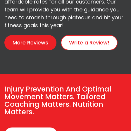
affordable rates for all our customers. Our
team will provide you with the guidance you
need to smash through plateaus and hit your
fitness goals this year!
More Reviews
Write a Review!
Injury Prevention And Optimal
Movement Matters. Tailored
Coaching Matters. Nutrition
Matters.