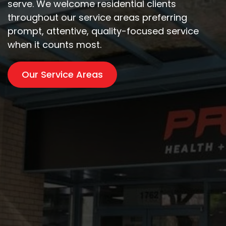
serve. We welcome residential clients
throughout our service areas preferring
prompt, attentive, quality-focused service
when it counts most.
Our Service Areas