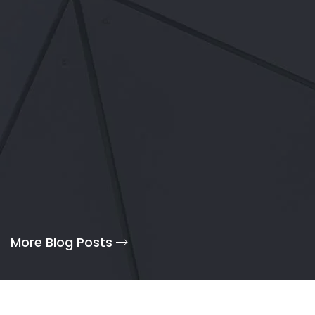
More Blog Posts