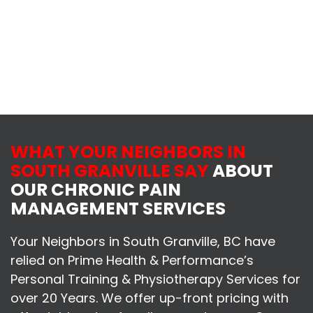
WHAT YOUR NEIGHBORS IN
SOUTH GRANVILLE SAY
ABOUT
OUR CHRONIC PAIN
MANAGEMENT SERVICES
Your Neighbors in South Granville, BC have
relied on Prime Health & Performance’s
Personal Training & Physiotherapy Services for
over 20 Years. We offer up-front pricing with