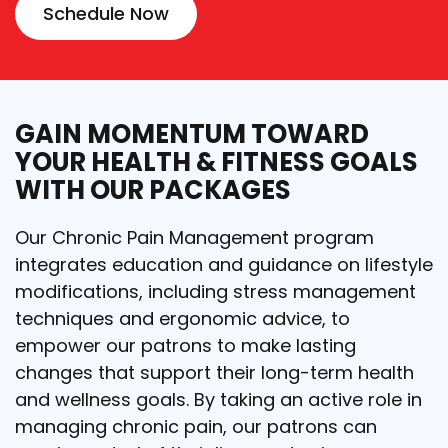
Schedule Now
GAIN MOMENTUM TOWARD
YOUR HEALTH & FITNESS GOALS
WITH OUR PACKAGES
Our Chronic Pain Management program
integrates education and guidance on lifestyle
modifications, including stress management
techniques and ergonomic advice, to
empower our patrons to make lasting
changes that support their long-term health
and wellness goals. By taking an active role in
managing chronic pain, our patrons can