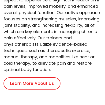
pain levels, improved mobility, and enhanced
overall physical function. Our active approach
focuses on strengthening muscles, improving
joint stability, and increasing flexibility, all of
which are key elements in managing chronic
pain effectively. Our trainers and
physiotherapists utilize evidence-based
techniques, such as therapeutic exercise,
manual therapy, and modalities like heat or
cold therapy, to alleviate pain and restore
optimal body function.
Learn More About Us