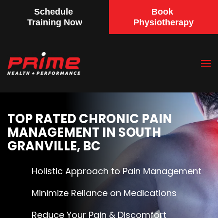
Schedule
Book
Training Now
Physiotherapy
Skip
to
main
content
TOP RATED CHRONIC PAIN
MANAGEMENT IN SOUTH
GRANVILLE, BC
Holistic Approach to Pain Management
Minimize Reliance on Medications
Reduce Your Pain & Discomfort