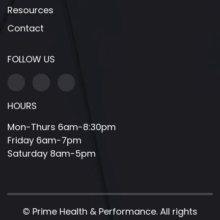
Resources
Contact
FOLLOW US
HOURS
Mon-Thurs 6am-8:30pm
Friday 6am-7pm
Saturday 8am-5pm
©
Prime Health & Performance. All rights