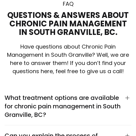
FAQ
QUESTIONS & ANSWERS ABOUT
CHRONIC PAIN MANAGEMENT
IN SOUTH GRANVILLE, BC.
Have questions about Chronic Pain
Management in South Granville? Well, we are
here to answer them! If you don’t find your
questions here, feel free to give us a call!
What treatment options are available
for chronic pain management in South
Granville, BC?
Can you explain the process of