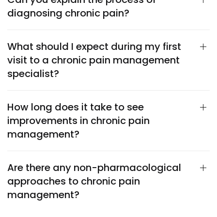
diagnosing chronic pain?
What should I expect during my first
visit to a chronic pain management
specialist?
How long does it take to see
improvements in chronic pain
management?
Are there any non-pharmacological
approaches to chronic pain
management?