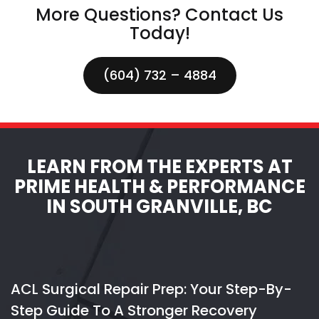
More Questions? Contact Us
Today!
(604) 732 – 4884
LEARN FROM THE EXPERTS AT
PRIME HEALTH & PERFORMANCE
IN SOUTH GRANVILLE, BC
ACL Surgical Repair Prep: Your Step-By-
Step Guide To A Stronger Recovery