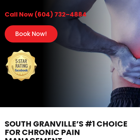
Call Now (604) 732–4884
Book Now!
SOUTH GRANVILLE’S #1 CHOICE
FOR CHRONIC PAIN