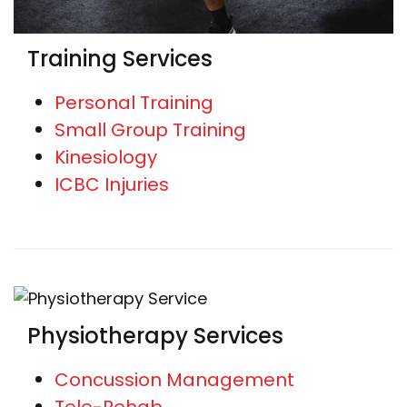
Training Services
Personal Training
Small Group Training
Kinesiology
ICBC Injuries
Physiotherapy Services
Concussion Management
Tele-Rehab