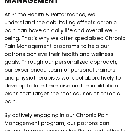
MANAGEMENT
At Prime Health & Performance, we
understand the debilitating effects chronic
pain can have on daily life and overall well-
being. That’s why we offer specialized Chronic
Pain Management programs to help our
patrons achieve their health and wellness
goals. Through our personalized approach,
our experienced team of personal trainers
and physiotherapists work collaboratively to
develop tailored exercise and rehabilitation
plans that target the root causes of chronic
pain.
By actively engaging in our Chronic Pain
Management program, our patrons can
expect to experience a significant reduction in