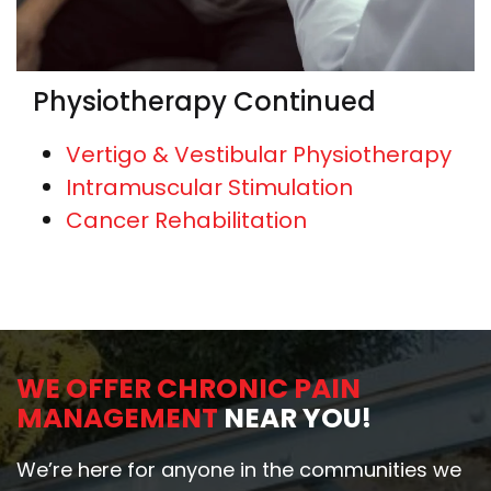
Physiotherapy Continued
Vertigo & Vestibular Physiotherapy
Intramuscular Stimulation
Cancer Rehabilitation
WE OFFER CHRONIC PAIN
MANAGEMENT
NEAR YOU!
We’re here for anyone in the communities we